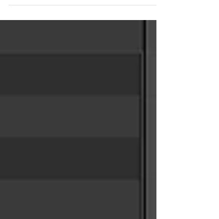
situations involving copy stamp or instances.
https://chakshuvfx.gumroad.com/l/sops-vex-lookat-
setup Example #1: Using a Circle SOP to control a
Character LookAt in VOPs and VEX The basic idea is
to create a controller circle or