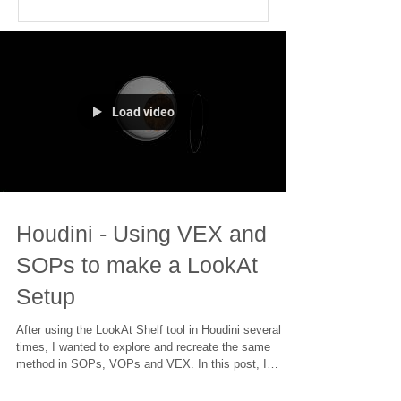
Load video
Houdini - Using VEX and
SOPs to make a LookAt
Setup
After using the LookAt Shelf tool in Houdini several
times, I wanted to explore and recreate the same
method in SOPs, VOPs and VEX. In this post, I
explored the same setup created both in VOPs as well
as VEX and other potential methods in similar