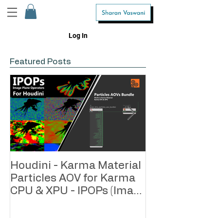
Log In
Featured Posts
Houdini - Karma Material
Houdini - Kar
Particles AOV for Karma
Geometry AOV
CPU & XPU - IPOPs (Image
CPU & XPU - 
Plane Operators)
Plane Operato