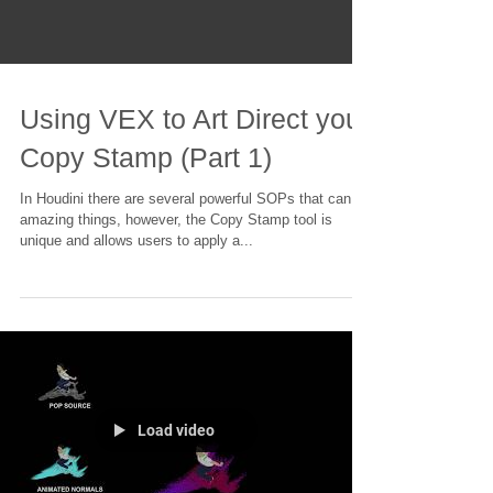
Using VEX to Art Direct your
Copy Stamp (Part 1)
In Houdini there are several powerful SOPs that can do
amazing things, however, the Copy Stamp tool is
unique and allows users to apply a...