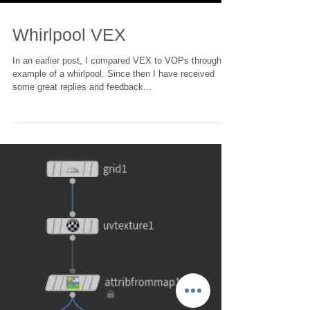
Load video
Whirlpool VEX
In an earlier post, I compared VEX to VOPs through an
example of a whirlpool. Since then I have received
some great replies and feedback...