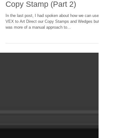
Using VEX to Art Direct your
Copy Stamp (Part 2)
In the last post, I had spoken about how we can use
VEX to Art Direct our Copy Stamps and Wedges but it
was more of a manual approach to...