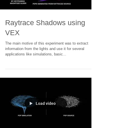
Load video
Raytrace Shadows using
VEX
The main motive of this experiment was to extract
information from the lights and use it for several
applications like simulations, basic...