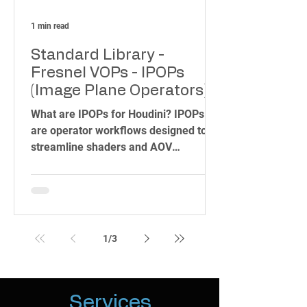
1 min read
Standard Library -
Fresnel VOPs - IPOPs
(Image Plane Operators)
for Houdini Karma CPU &
What are IPOPs for Houdini? IPOPs
XPU - MaterialX & Karma
are operator workflows designed to
Materials.
streamline shaders and AOV
development in Houdini. With our
toolset,...
1
/
3
Services