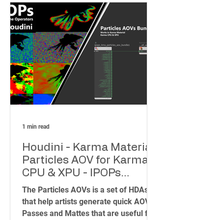
tools at your fingertips. That's why I
created the IPOPs Toolset – a
collection of over 70 HDAs (Houdini
Digital Assets) designed to simplify
complex tasks and unleash your
creativity.
1 min read
Houdini - Karma Material
Particles AOV for Karma
CPU & XPU - IPOPs
(Image Plane Operators)
The Particles AOVs is a set of HDAs
that help artists generate quick AOVs
Passes and Mattes that are useful for