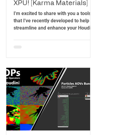
XPU! [Karma Materials]
I'm excited to share with you a toolset
that I've recently developed to help
streamline and enhance your Houdini
workflow. As someone who has spent
years in the industry, working on
projects ranging from blockbuster
films to intricate visual effects, I know
how important it is to have the right
tools at your fingertips. That's why I
created the IPOPs Toolset – a
collection of over 70 HDAs (Houdini
Digital Assets) designed to simplify
complex tasks and unleash your
creativity.