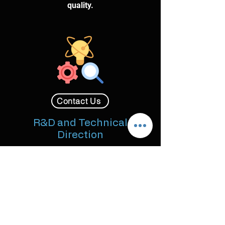
quality.
Contact Us
R&D and Technical
Direction
Solving novel and complex FX
challenges through dedicated
Research & Development for unique
looks, dynamics, and proprietary tool
implementation.