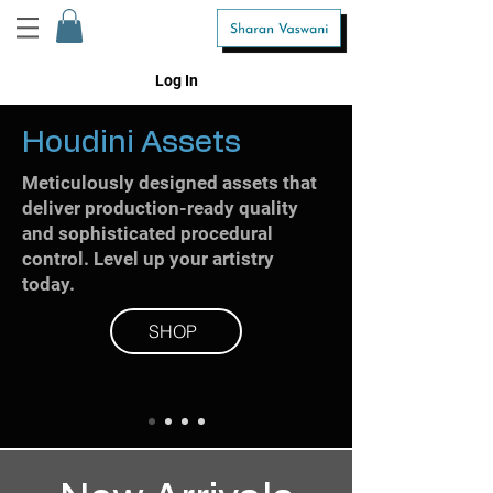
Log In
Houdini Assets
Meticulously designed assets that
deliver production-ready quality
and sophisticated procedural
control. Level up your artistry
today.
SHOP