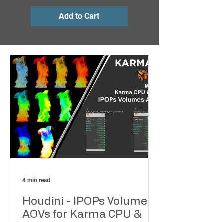
Add to Cart
Add to Cart
4 min read
Houdini - IPOPs Volumes
AOVs for Karma CPU &