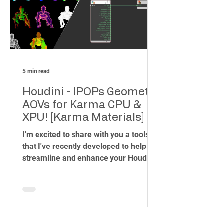
creativity.
5 min read
Houdini - IPOPs Geometry
AOVs for Karma CPU &
XPU! [Karma Materials]
I'm excited to share with you a toolset
that I've recently developed to help
streamline and enhance your Houdini
workflow. As someone who has spent
years in the industry, working on
projects ranging from blockbuster
films to intricate visual effects, I know
how important it is to have the right