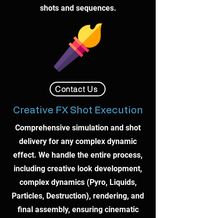
shots and sequences.
Contact Us
Creative FX Shot Execution
Comprehensive simulation and shot
delivery for any complex dynamic
effect. We handle the entire process,
including creative look development,
complex dynamics (Pyro, Liquids,
Particles, Destruction), rendering, and
final assembly, ensuring cinematic