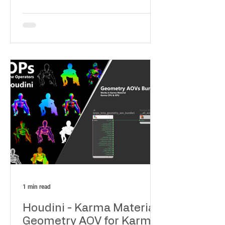
Compositing and Shading
1 min read
Houdini - Karma Material
Geometry AOV for Karma