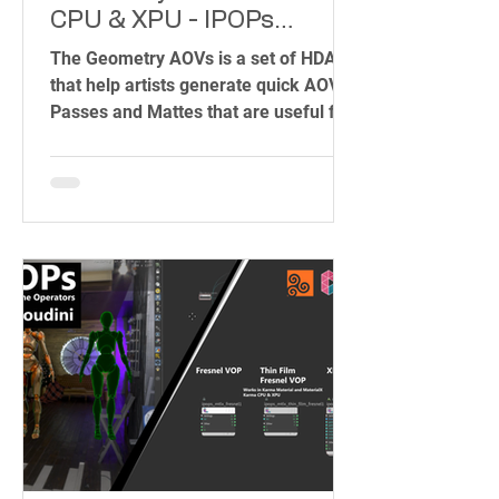
CPU & XPU - IPOPs
(Image Plane Operators)
The Geometry AOVs is a set of HDAs
that help artists generate quick AOVs
Passes and Mattes that are useful for
Compositing and Shading.