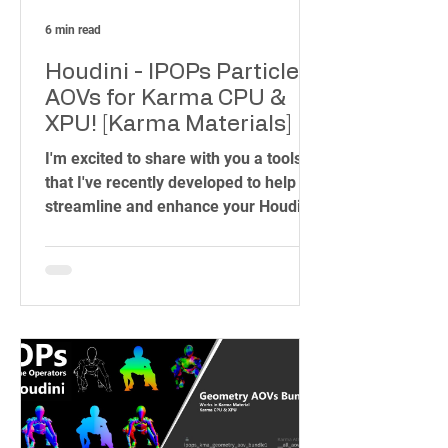
6 min read
Houdini - IPOPs Particles
AOVs for Karma CPU &
XPU! [Karma Materials]
I'm excited to share with you a toolset
that I've recently developed to help
streamline and enhance your Houdini
workflow. As someone who has spent
years in the industry, working on
projects ranging from blockbuster
films to intricate visual effects, I know
how important it is to have the right
tools at your fingertips. That's why I
created the IPOPs Toolset – a
collection of over 70 HDAs (Houdini
Digital Assets) designed to simplify
complex tasks and unleash your