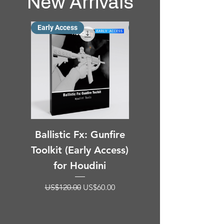
New Arrivals
Early Access
New Arrival
Ballistic Fx: Gunfire
Particles
Toolkit (Early Access)
Deformation Blur fo
for Houdini
Houdini (SOP HDA)
Regular Price
Sale Price
US$120.00
US$60.00