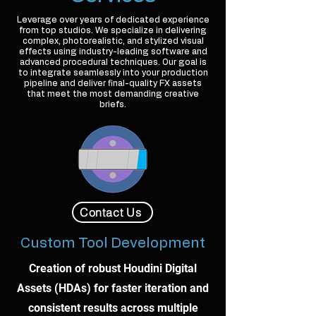
Leverage over years of dedicated experience
from top studios. We specialize in delivering
complex, photorealistic, and stylized visual
effects using industry-leading software and
advanced procedural techniques. Our goal is
to integrate seamlessly into your production
pipeline and deliver final-quality FX assets
that meet the most demanding creative
briefs.
Contact Us
Custom Tool Development
Creation of robust Houdini Digital
Assets (HDAs) for faster iteration and
consistent results across multiple