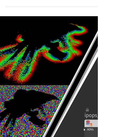
films to intricate visual effects, I know how important it
is to have the right tools at your fingertips. That's why I
created the IPOPs Toolset – a collection of over 70
HDAs (Houdini Digital Assets) designed to simplify
complex tasks and unleash your creativity.