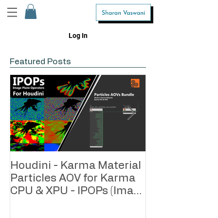
Log In
Featured Posts
Houdini - Karma Material
Houdini - Kar
Particles AOV for Karma
Geometry AOV
CPU & XPU - IPOPs (Image
CPU & XPU - 
Plane Operators)
Plane Operato