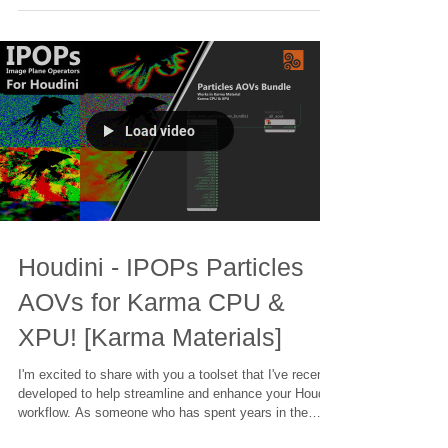
is to have the right tools at your fingertips. That's why I
created the IPOPs Toolset – a collection of over 70
HDAs (Houdini Digital Assets) designed to simplify
complex tasks and unleash your creativity.
Load video
Houdini - IPOPs Particles
AOVs for Karma CPU &
XPU! [Karma Materials]
I'm excited to share with you a toolset that I've recently
developed to help streamline and enhance your Houdini
workflow. As someone who has spent years in the
industry, working on projects ranging from blockbuster