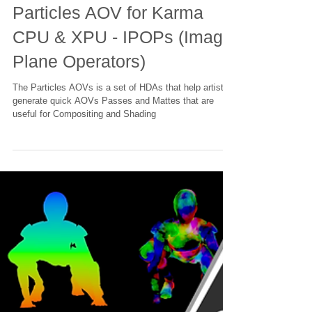
Houdini - Karma Material
Particles AOV for Karma
CPU & XPU - IPOPs (Image
Plane Operators)
The Particles AOVs is a set of HDAs that help artists
generate quick AOVs Passes and Mattes that are
useful for Compositing and Shading