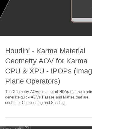
Houdini - Karma Material
Geometry AOV for Karma
CPU & XPU - IPOPs (Image
Plane Operators)
The Geometry AOVs is a set of HDAs that help artists
generate quick AOVs Passes and Mattes that are
useful for Compositing and Shading.