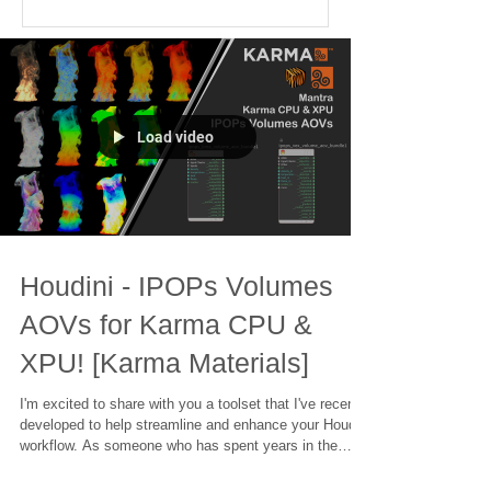
Load video
Houdini - IPOPs Volumes
AOVs for Karma CPU &
XPU! [Karma Materials]
I'm excited to share with you a toolset that I've recently
developed to help streamline and enhance your Houdini
workflow. As someone who has spent years in the
industry, working on projects ranging from blockbuster
films to intricate visual effects, I know how important it