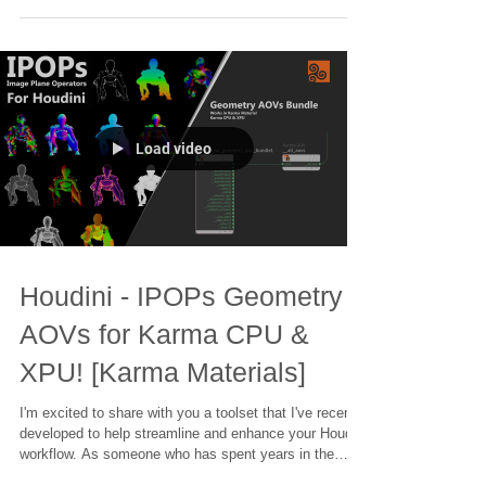
films to intricate visual effects, I know how important it
is to have the right tools at your fingertips. That's why I
created the IPOPs Toolset – a collection of over 70
HDAs (Houdini Digital Assets) designed to simplify
complex tasks and unleash your creativity.
Load video
Houdini - IPOPs Geometry
AOVs for Karma CPU &
XPU! [Karma Materials]
I'm excited to share with you a toolset that I've recently
developed to help streamline and enhance your Houdini
workflow. As someone who has spent years in the
industry, working on projects ranging from blockbuster