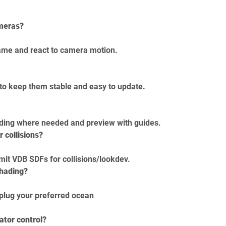
ameras?
rame and react to camera motion.
 to keep them stable and easy to update.
dding where needed and preview with guides.
r collisions?
mit VDB SDFs for collisions/lookdev.
shading?
 plug your preferred ocean 
ator control?