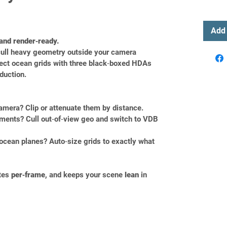
Add 
 and render‑ready.
cull heavy geometry outside your camera 
fect ocean grids with three black‑boxed HDAs 
oduction.
amera? Clip or attenuate them by distance.
ments? Cull out‑of‑view geo and switch to VDB 
ocean planes? Auto‑size grids to exactly what 
tes 
per‑frame
, and keeps your scene 
lean
 in 