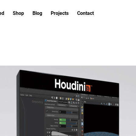
ed
Shop
Blog
Projects
Contact