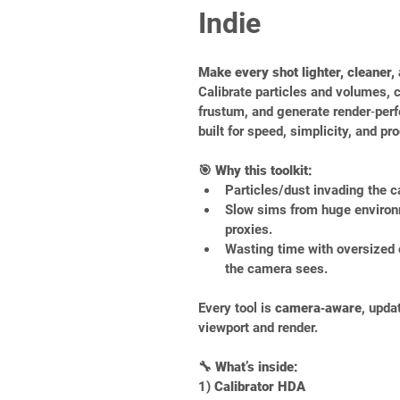
Indie
Make every shot lighter, cleaner,
Calibrate particles and volumes, 
frustum, and generate render‑per
built for speed, simplicity, and pr
🎯 Why this toolkit:
Particles/dust invading the c
Slow sims from huge environ
proxies.
Wasting time with oversized 
the camera sees.
Every tool is 
camera‑aware
, upda
viewport and render.
🔧 What’s inside:
1) 
Calibrator HDA