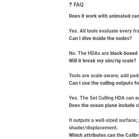
❓ FAQ
Does it work with animated c
Yes. All tools evaluate every f
Can I dive inside the nodes?
No. The HDAs are 
black‑boxed
Will it break my sim/rig scale?
Tools are scale‑aware; add pa
Can I use the culling outputs fo
Yes. The Set Culling HDA can e
Does the ocean plane include 
It outputs a well‑sized surface;
shader/displacement.
Which attributes can the Calibr