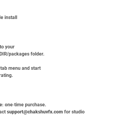
 install
to your 
IR/packages folder.
tab menu and start 
rating.
e
: one‑time purchase.
act 
support@chakshuvfx.com
 for studio 