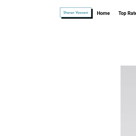
Home
Top Rat