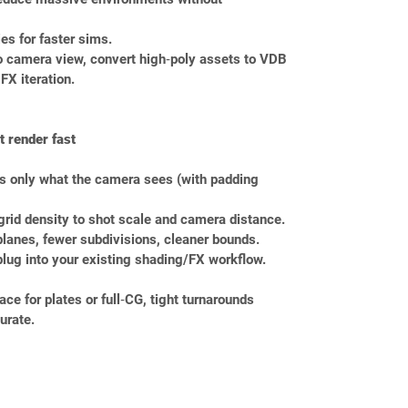
ies for faster sims.
to camera view, convert high‑poly assets to VDB 
 FX iteration.
 render fast
s only what the camera sees (with padding 
grid density to shot scale and camera distance.
 planes, fewer subdivisions, cleaner bounds.
plug into your existing shading/FX workflow.
e for plates or full‑CG, tight turnarounds 
urate.