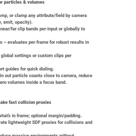
or particles & volumes
amp, or clamp any attribute/field by camera 
, emit, opacity).
 near/far clip bands per‑input or globally to 
as
 – evaluates per‑frame for robust results in 
 global settings or custom clips per 
rt guides for quick dialing.
in out particle counts close to camera, reduce 
hero volumes inside a focus band.
ke fast collision proxies
what’s in frame; optional margin/padding.
ate lightweight SDF proxies for collisions and 
 reduce massive environments without 