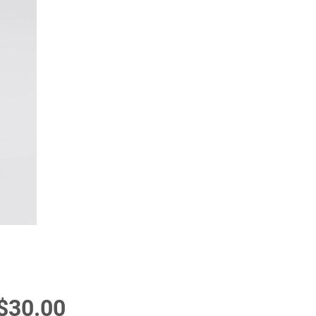
Price
$30.00