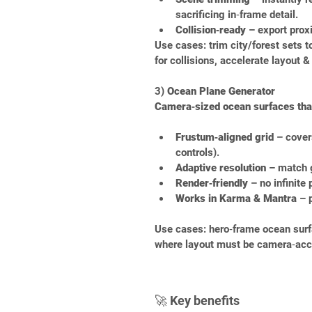
sacrificing in‑frame detail.
Collision‑ready
 – export prox
Use cases: trim city/forest sets 
for collisions, accelerate layout &
3) 
Ocean Plane Generator
Camera‑sized ocean surfaces that
Frustum‑aligned grid
 – cover
controls).
Adaptive resolution
 – match 
Render‑friendly
 – no infinite
Works in Karma & Mantra
 – 
Use cases: hero‑frame ocean surfac
where layout must be camera‑acc
🚀 Key benefits