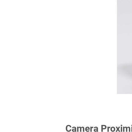
Camera Proximit