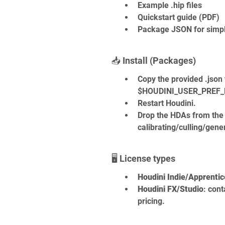
Example .hip files
Quickstart guide (PDF)
Package JSON for simple
📥 Install (Packages)
Copy the provided .json 
$HOUDINI_USER_PREF_D
Restart Houdini.
Drop the HDAs from the 
calibrating/culling/gene
🖥️ License types
Houdini Indie/Apprentic
Houdini FX/Studio
: cont
pricing.