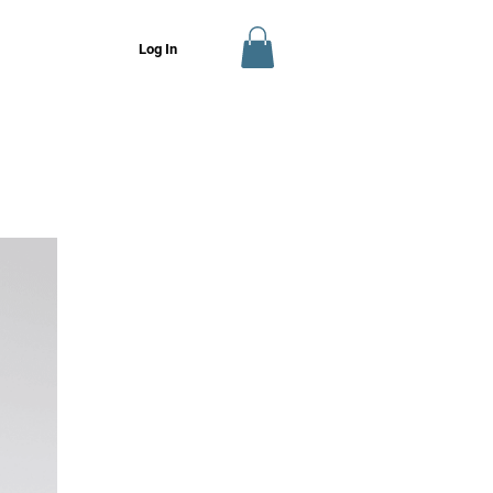
Log In