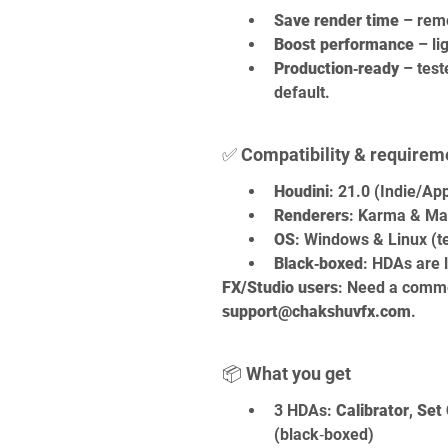
Save render time
 – rem
Boost performance
 – l
Production‑ready
 – test
default.
✅ Compatibility & requirem
Houdini
: 21.0 (Indie/Ap
Renderers
: Karma & Man
OS
: Windows & Linux (te
Black‑boxed
: HDAs are l
FX/Studio users
: Need a comme
support@chakshuvfx.com
.
📦 What you get
3 HDAs: 
Calibrator
, 
Set 
(black‑boxed)