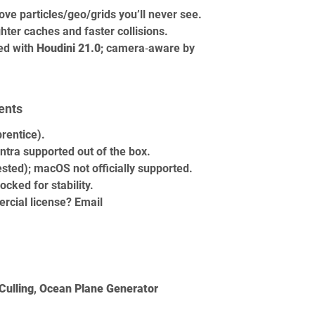
ove particles/geo/grids you’ll never see.
ighter caches and faster collisions.
ed with 
Houdini 21.0
; camera‑aware by 
ents
prentice).
tra supported out of the box.
sted); macOS not officially supported.
ocked for stability.
rcial license? Email 
Culling
, 
Ocean Plane Generator