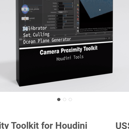
y Toolkit for Houdini
US