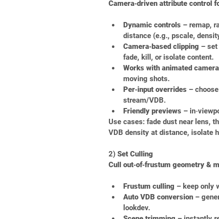
Camera‑driven attribute control f
Dynamic controls
 – remap, r
distance (e.g., pscale, density
Camera‑based clipping
 – set
fade, kill, or isolate content.
Works with animated camer
moving shots.
Per‑input overrides
 – choose
stream/VDB.
Friendly previews
 – in‑viewpo
Use cases: fade dust near lens, th
VDB density at distance, isolate 
2) 
Set Culling
Cull out‑of‑frustum geometry & ma
Frustum culling
 – keep only 
Auto VDB conversion
 – gener
lookdev.
Scene trimming
 – instantly